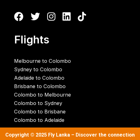
Flights
Melbourne to Colombo
Sydney to Colombo
Adelaide to Colombo
Brisbane to Colombo
Colombo to Melbourne
Colombo to Sydney
Colombo to Brisbane
Colombo to Adelaide
Copyright © 2025
Fly Lanka
– Discover the connection