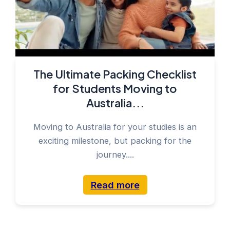
The Ultimate Packing Checklist
for Students Moving to
Australia...
Moving to Australia for your studies is an
exciting milestone, but packing for the
journey....
Read more