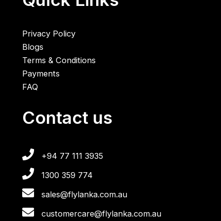
Privacy Policy
Blogs
Terms & Conditions
Payments
FAQ
Contact us
+94 77 111 3935
1300 359 774
sales@flylanka.com.au
customercare@flylanka.com.au