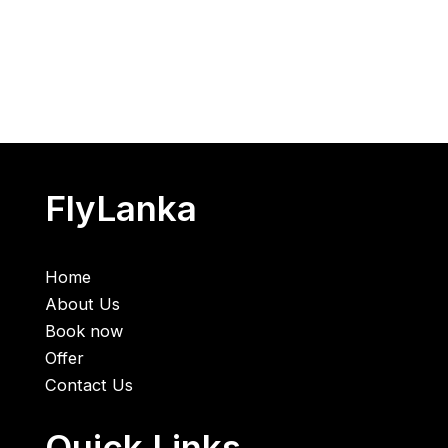
FlyLanka
Home
About Us
Book now
Offer
Contact Us
Quick Links