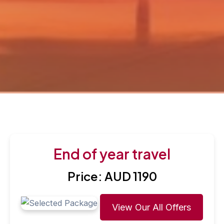
End of year travel
Price: AUD 1190
View Our All Offers