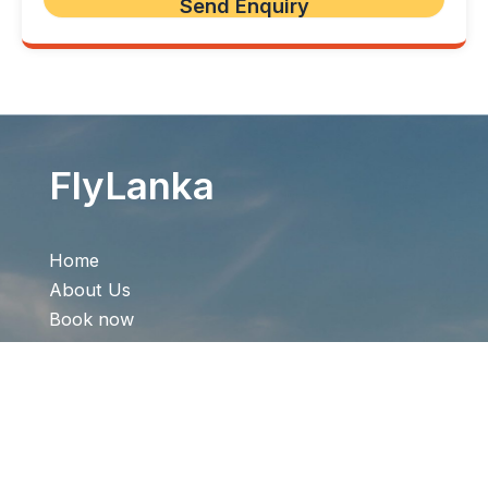
FlyLanka
Home
About Us
Book now
Offer
Contact Us
Quick Links