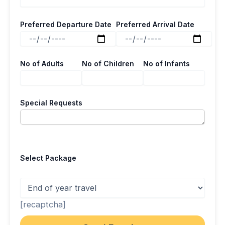
Preferred Departure Date
Preferred Arrival Date
No of Adults
No of Children
No of Infants
Special Requests
Select Package
[recaptcha]