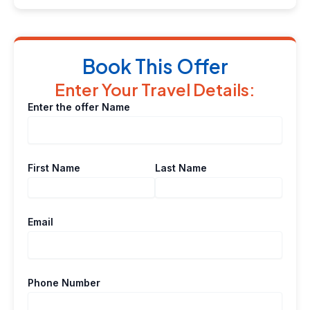
Book This Offer
Enter Your Travel Details:
Enter the offer Name
First Name
Last Name
Email
Phone Number