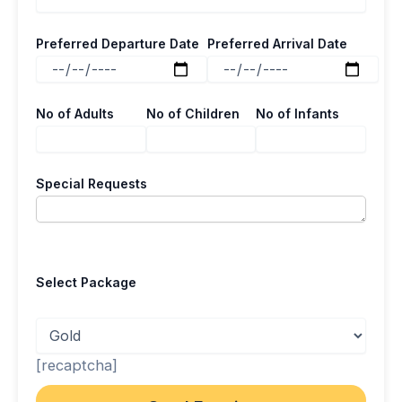
Preferred Departure Date
Preferred Arrival Date
No of Adults
No of Children
No of Infants
Special Requests
Select Package
[recaptcha]