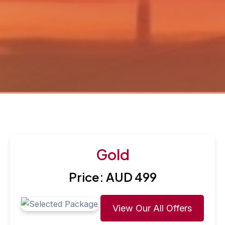
Gold
Price: AUD 499
View Our All Offers