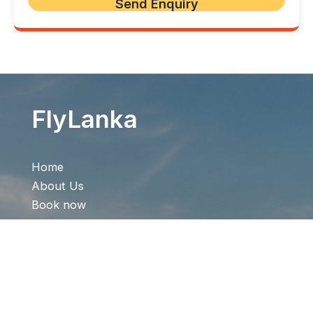
FlyLanka
Home
About Us
Book now
Offer
Contact Us
Quick Links