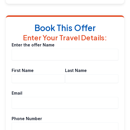
Book This Offer
Enter Your Travel Details:
Enter the offer Name
First Name
Last Name
Email
Phone Number