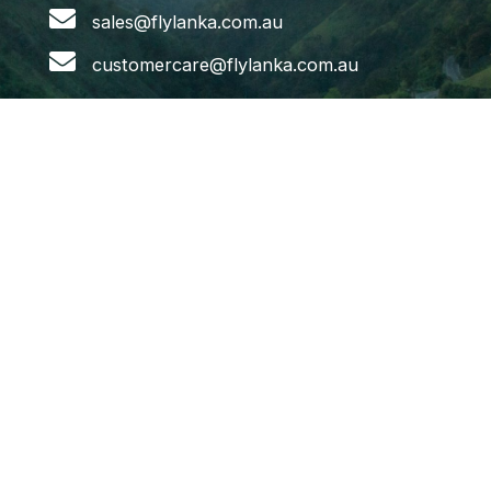
sales@flylanka.com.au
customercare@flylanka.com.au
Flights
Melbourne to Colombo
Sydney to Colombo
Adelaide to Colombo
Brisbane to Colombo
Colombo to Melbourne
Colombo to Sydney
Colombo to Brisbane