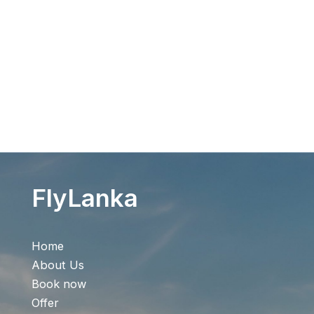
Flight Search
FlyLanka
Home
About Us
Book now
Offer