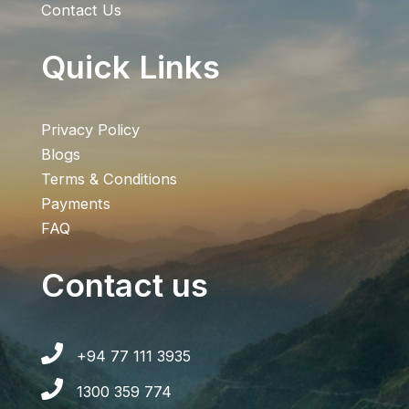
Contact Us
Quick Links
Privacy Policy
Blogs
Terms & Conditions
Payments
FAQ
Contact us
+94 77 111 3935
1300 359 774