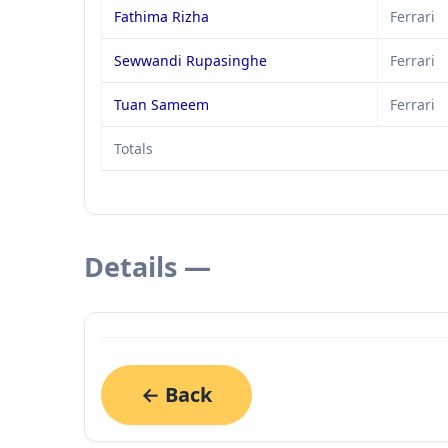
Fathima Rizha
Ferrari
Sewwandi Rupasinghe
Ferrari
Tuan Sameem
Ferrari
Totals
Details —
← Back