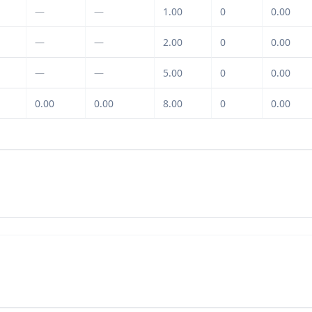
—
—
1.00
0
0.00
—
—
2.00
0
0.00
—
—
5.00
0
0.00
0.00
0.00
8.00
0
0.00