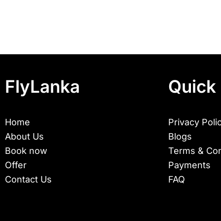
FlyLanka
Quick 
Home
Privacy Poli
About Us
Blogs
Book now
Terms & Con
Offer
Payments
Contact Us
FAQ