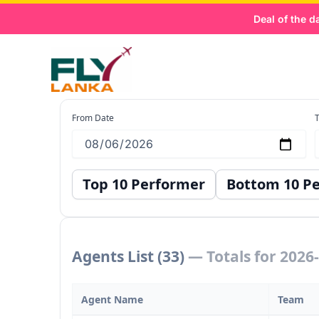
Skip
Deal of the day:
to
content
Agent Records
From Date
T
Top 10 Performer
Bottom 10 P
Agents List (33)
— Totals for 2026
Agent Name
Team