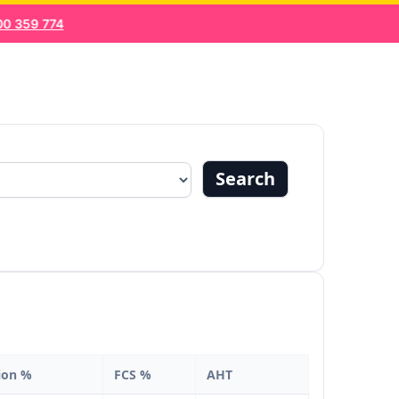
 359 774
About us
Blogs
Search
ion %
FCS %
AHT