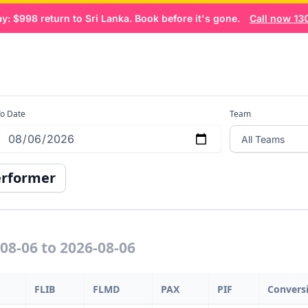
 $998 return to Sri Lanka. Book before it's gone.
Call now 1300
 Dashboard
Home
Book now
o Date
Team
erformer
-08-06 to 2026-08-06
FLIB
FLMD
PAX
PIF
Convers