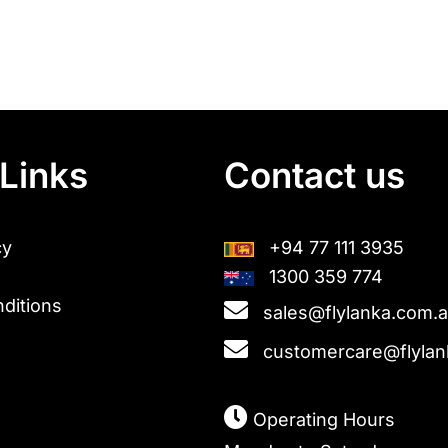
Links
Contact us
cy
+94 77 111 3935
1300 359 774
ditions
sales@flylanka.com.
customercare@flylan
Operating Hours