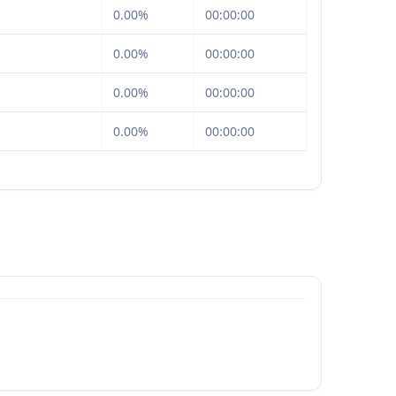
0.00%
00:00:00
0.00%
00:00:00
0.00%
00:00:00
0.00%
00:00:00