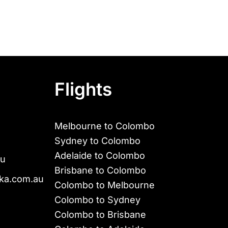
Flights
Melbourne to Colombo
Sydney to Colombo
Adelaide to Colombo
au
Brisbane to Colombo
ka.com.au
Colombo to Melbourne
Colombo to Sydney
Colombo to Brisbane