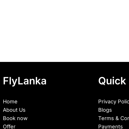
FlyLanka
Quick 
Home
Privacy Poli
About Us
Blogs
Book now
Terms & Con
Offer
Payments