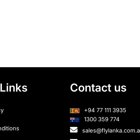
Links
Contact us
cy
+94 77 111 3935
1300 359 774
ditions
sales@flylanka.com.