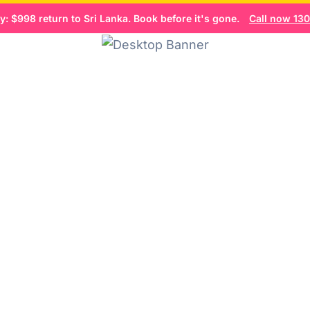
: $998 return to Sri Lanka. Book before it's gone.
Call now 1300
Flight Search
Home
Book now