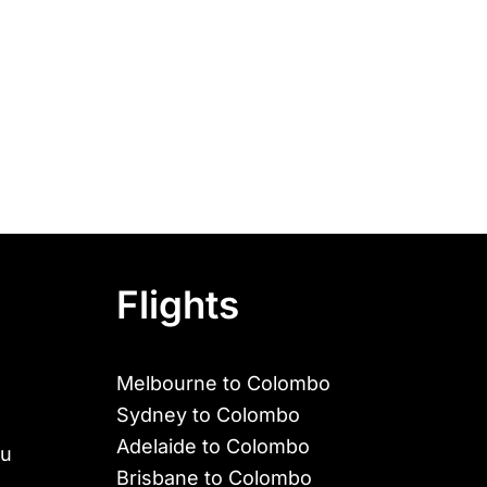
Flights
Melbourne to Colombo
Sydney to Colombo
Adelaide to Colombo
au
Brisbane to Colombo