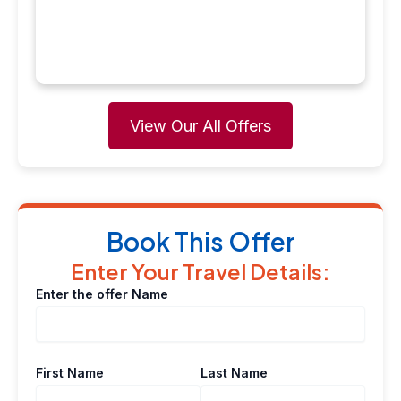
View Our All Offers
Book This Offer
Enter Your Travel Details:
Enter the offer Name
First Name
Last Name