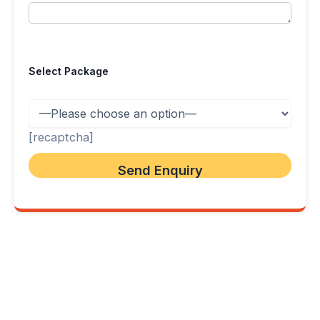
Select Package
[recaptcha]
FlyLanka