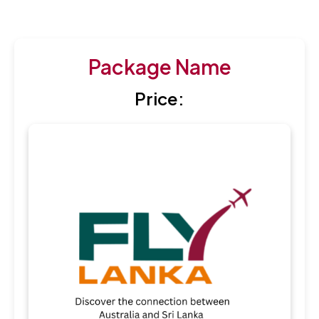
Package Name
Price: