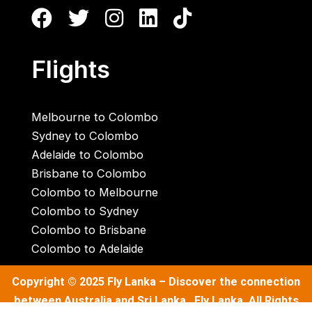
Flights
Melbourne to Colombo
Sydney to Colombo
Adelaide to Colombo
Brisbane to Colombo
Colombo to Melbourne
Colombo to Sydney
Colombo to Brisbane
Colombo to Adelaide
Copyright © 2025
Fly Lanka
– Discover the connection
between Australia and Sri Lanka . Fly Lanka. All Rights