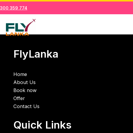
Skip
1300 359 774
to
Mai
content
Men
FlyLanka
Home
About Us
Book now
Offer
Contact Us
Quick Links