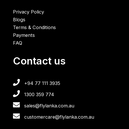
Privacy Policy
Blogs
Terms & Conditions
Payments
FAQ
Contact us
+94 77 111 3935
1300 359 774
sales@flylanka.com.au
customercare@flylanka.com.au