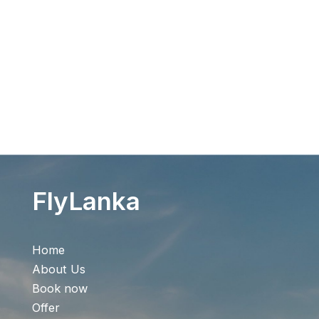
Flight Search
FlyLanka
Home
About Us
Book now
Offer