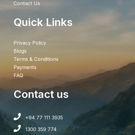
Contact Us
Quick Links
Privacy Policy
Blogs
Terms & Conditions
Payments
FAQ
Contact us
+94 77 111 3935
1300 359 774