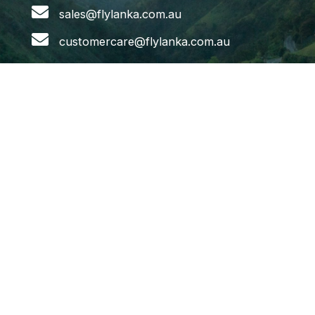
sales@flylanka.com.au
customercare@flylanka.com.au
Flights
Melbourne to Colombo
Sydney to Colombo
Adelaide to Colombo
Brisbane to Colombo
Colombo to Melbourne
Colombo to Sydney
Colombo to Brisbane