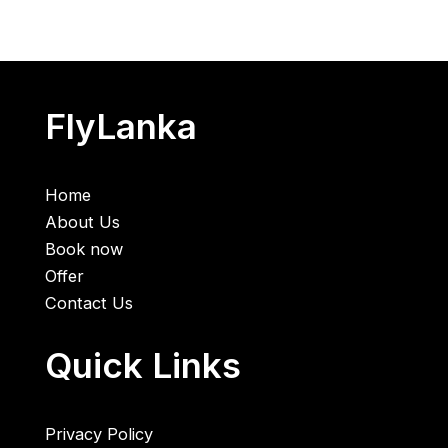
FlyLanka
Home
About Us
Book now
Offer
Contact Us
Quick Links
Privacy Policy