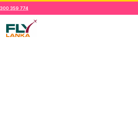
Skip
300 359 774
to
Mai
content
Men