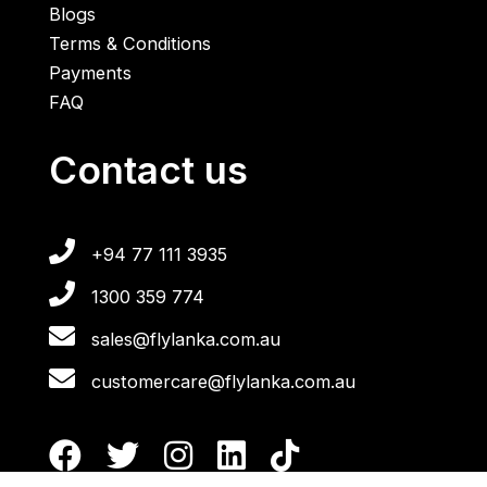
Blogs
Terms & Conditions
Payments
FAQ
Contact us
+94 77 111 3935
1300 359 774
sales@flylanka.com.au
customercare@flylanka.com.au