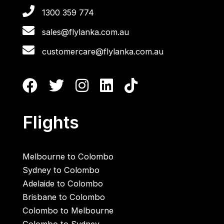
1300 359 774
sales@flylanka.com.au
customercare@flylanka.com.au
Flights
Melbourne to Colombo
Sydney to Colombo
Adelaide to Colombo
Brisbane to Colombo
Colombo to Melbourne