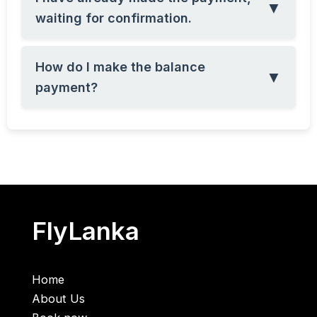
▼
waiting for confirmation.
How do I make the balance
▼
payment?
FlyLanka
Home
About Us