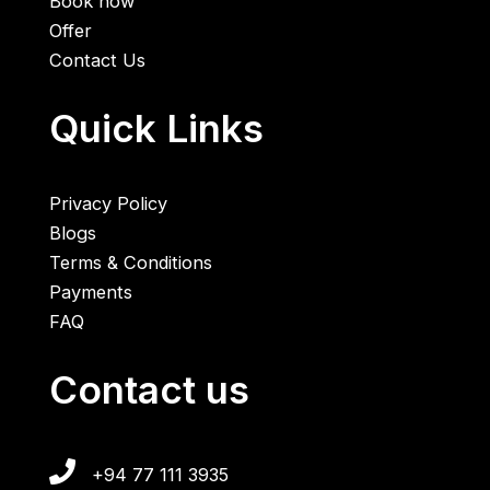
Book now
Offer
Contact Us
Quick Links
Privacy Policy
Blogs
Terms & Conditions
Payments
FAQ
Contact us
+94 77 111 3935