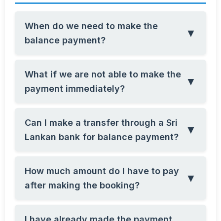
When do we need to make the
▼
balance payment?
What if we are not able to make the
▼
payment immediately?
Can I make a transfer through a Sri
▼
Lankan bank for balance payment?
How much amount do I have to pay
▼
after making the booking?
I have already made the payment,