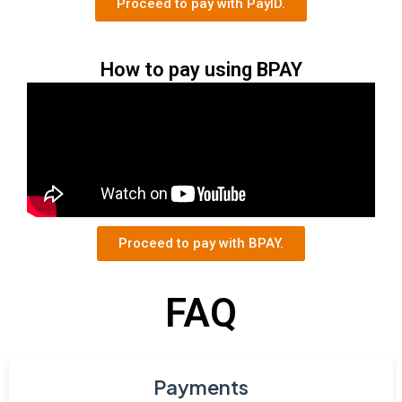
Proceed to pay with PayID.
How to pay using BPAY
Proceed to pay with BPAY.
FAQ
Payments