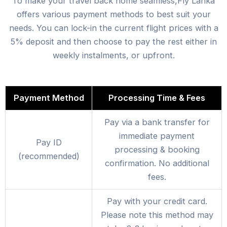
To make your travel back home seamless,Fly Lanka
offers various payment methods to best suit your
needs. You can lock-in the current flight prices with a
5% deposit and then choose to pay the rest either in
weekly instalments, or upfront.
Payment Method
Processing Time & Fees
Pay via a bank transfer for
immediate payment
Pay ID
processing & booking
(recommended)
confirmation. No additional
fees.
Pay with your credit card.
Please note this method may