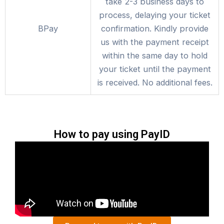
take 2-3 business days to
process, delaying your ticket
BPay
confirmation. Kindly provide
us with the payment receipt
within the same day to hold
your ticket until the payment
is received. No additional fees.
How to pay using PayID