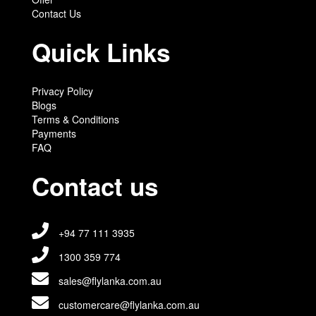
Contact Us
Quick Links
Privacy Policy
Blogs
Terms & Conditions
Payments
FAQ
Contact us
+94 77 111 3935
1300 359 774
sales@flylanka.com.au
customercare@flylanka.com.au