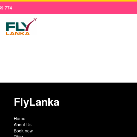
Skip
9 774
to
content
Main
Men
FlyLanka
Home
About Us
Book now
Offer