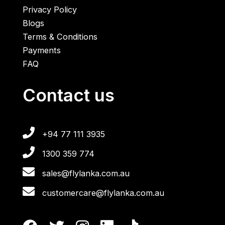
Privacy Policy
Blogs
Terms & Conditions
Payments
FAQ
Contact us
+94 77 111 3935
1300 359 774
sales@flylanka.com.au
customercare@flylanka.com.au