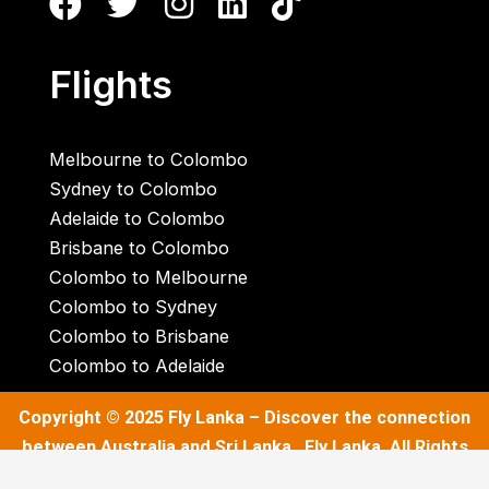
Flights
Melbourne to Colombo
Sydney to Colombo
Adelaide to Colombo
Brisbane to Colombo
Colombo to Melbourne
Colombo to Sydney
Colombo to Brisbane
Colombo to Adelaide
Copyright © 2025
Fly Lanka
– Discover the connection
between Australia and Sri Lanka . Fly Lanka. All Rights
Reserved.