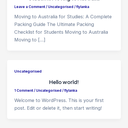
Leave a Comment
/
Uncategorised
/
flylanka
Moving to Australia for Studies: A Complete
Packing Guide The Ultimate Packing
Checklist for Students Moving to Australia
Moving to […]
Uncategorised
Hello world!
1 Comment
/
Uncategorised
/
flylanka
Welcome to WordPress. This is your first
post. Edit or delete it, then start writing!