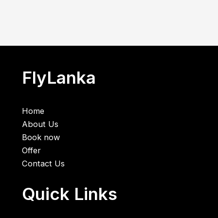
FlyLanka
Home
About Us
Book now
Offer
Contact Us
Quick Links