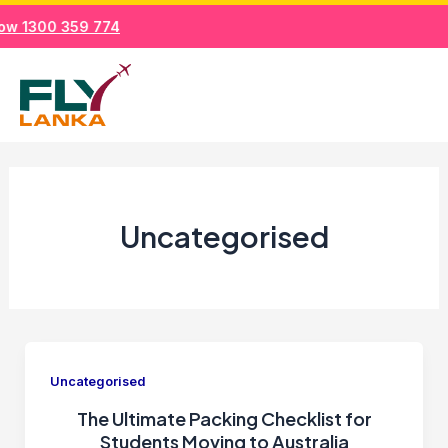
Skip
ow 1300 359 774
to
Mai
content
Men
Uncategorised
Uncategorised
The Ultimate Packing Checklist for
Students Moving to Australia